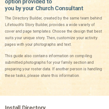
option provided to
you by
your Church Consultant
The Directory Builder, created by the same team behind
Lifetouch’s Story Builder, provides a wide variety of
cover and page templates. Choose the design that best
suits your unique story. Then, customize your activity
pages with your photographs and text.
This guide also contains information on compiling
submitted photographs for your family section and
preparing your roster data. If another person is handling
these tasks, please share this information.
Install Directory