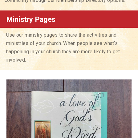
community through our Membership Directory options.
Ministry Pages
Use our ministry pages to share the activities and
ministries of your church. When people see what’s
happening in your church they are more likely to get
involved.