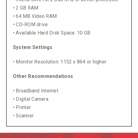
• 2 GB RAM
• 64 MB Video RAM
• CD-ROM drive
• Available Hard Disk Space: 10 GB
System Settings
• Monitor Resolution: 1152 x 864 or higher
Other Recommendations
• Broadband Internet
• Digital Camera
• Printer
• Scanner