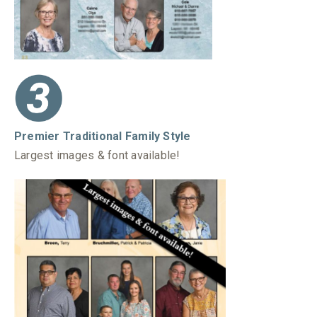
Premier Traditional Family Style
Largest images & font available!