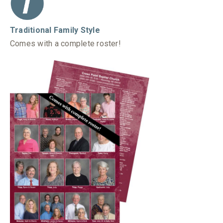
Traditional Family Style
Comes with a complete roster!