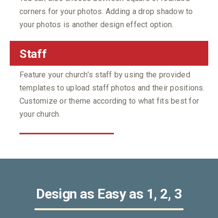
corners for your photos. Adding a drop shadow to
your photos is another design effect option.
Staff
Feature your church’s staff by using the provided
templates to upload staff photos and their positions.
Customize or theme according to what fits best for
your church.
Design as Easy as 1, 2, 3