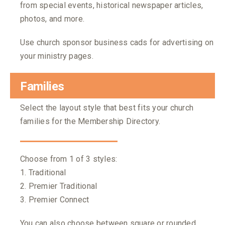
from special events, historical newspaper articles,
photos, and more.
Use church sponsor business cads for advertising on
your ministry pages.
Families
Select the layout style that best fits your church
families for the Membership Directory.
Choose from 1 of 3 styles:
1. Traditional
2. Premier Traditional
3. Premier Connect
You can also choose between square or rounded