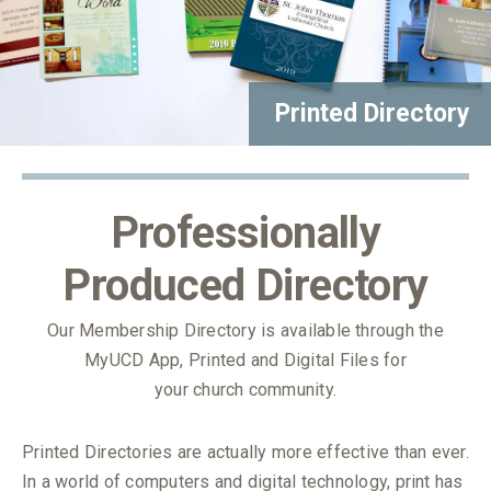
Printed Directory
Professionally
Produced Directory
Our Membership Directory is available through the
MyUCD App, Printed and Digital Files for
your church community.
Printed Directories are actually more effective than ever.
In a world of computers and digital technology, print has