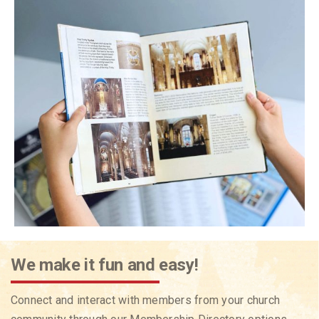
We make it fun and easy!
Connect and interact with members from your church