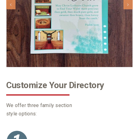
Customize Your Directory
We offer three family section
style options: