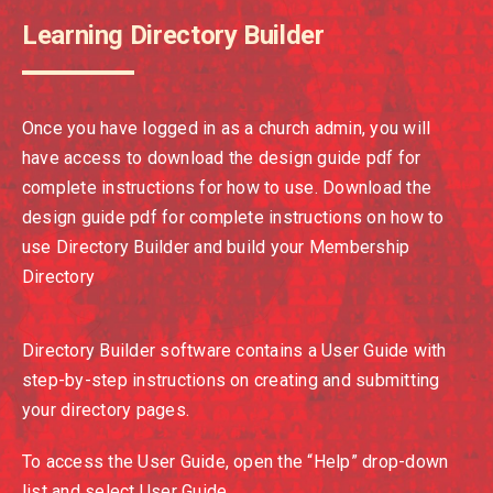
Learning Directory Builder
Once you have logged in as a church admin, you will
have access to download the design guide pdf for
complete instructions for how to use. Download the
design guide pdf for complete instructions on how to
use Directory Builder and build your Membership
Directory
Directory Builder software contains a User Guide with
step-by-step instructions on creating and submitting
your directory pages.
To access the User Guide, open the “Help” drop-down
list and select User Guide.