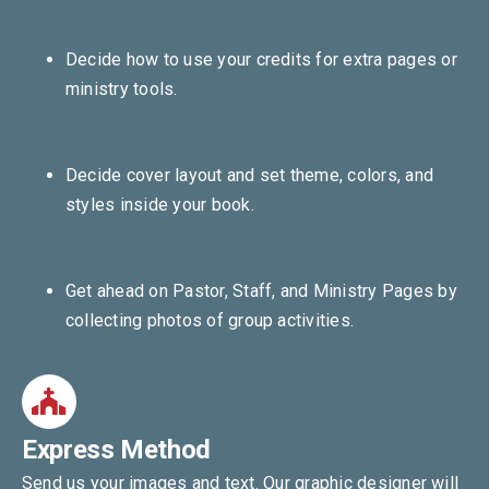
Decide how to use your credits for extra pages or
ministry tools.
Decide cover layout and set theme, colors, and
styles inside your book.
Get ahead on Pastor, Staff, and Ministry Pages by
collecting photos of group activities.
Express Method
Send us your images and text. Our graphic designer will