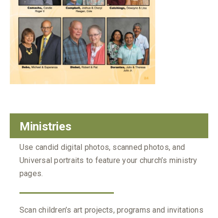
Ministries
Use candid digital photos, scanned photos, and
Universal portraits to feature your church’s ministry
pages.
Scan children’s art projects, programs and invitations