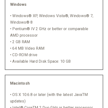
Windows
• Windows® XP, Windows Vista®, Windows® 7,
Windows® 8
• Pentium® IV 2 GHz or better or comparable
AMD processor
• 2 GB RAM
• 64 MB Video RAM
• CD-ROM drive
• Available Hard Disk Space: 10 GB
Macintosh
• OS X 10.6.8 or later (with the latest JavaTM
updates)
• Intel® CoreTM 2 Duo GHz or better processor