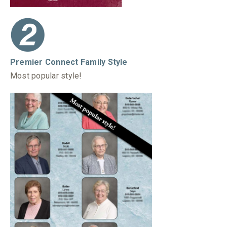
Premier Connect Family Style
Most popular style!