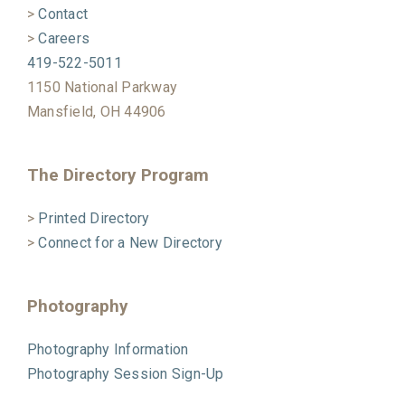
>
Contact
>
Careers
419-522-5011
1150 National Parkway
Mansfield, OH 44906
The Directory Program
>
Printed Directory
>
Connect for a New Directory
Photography
Photography Information
Photography Session Sign-Up