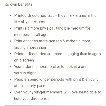
its own benefits:
Printed directories last – they mark a time in the
life of your church
Print is a more physical, tangible medium for
members of all ages
Print engages more senses & makes a more
lasting impression
Printed directories are more engaging than images
on a screen
Your older members prefer to look at a print
versus digital
People spend longer periods with print & enjoy it
at a leisurely pace
Even your younger members will love being able to
hold your directories