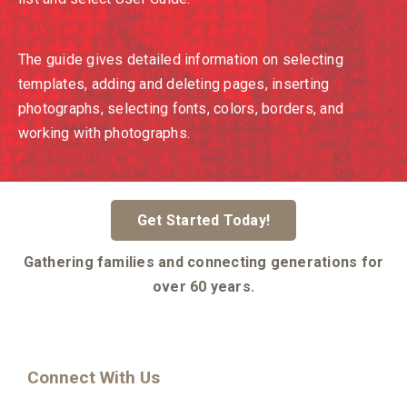
The guide gives detailed information on selecting
templates, adding and deleting pages, inserting
photographs, selecting fonts, colors, borders, and
working with photographs.
Get Started Today!
Gathering families and connecting generations for
over 60 years.
Connect With Us