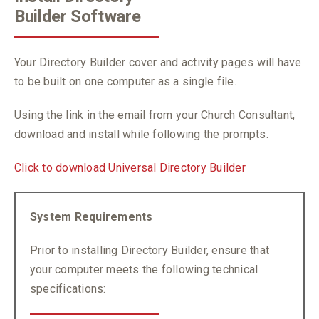
Builder Software
Your Directory Builder cover and activity pages will have
to be built on one computer as a single file.
Using the link in the email from your Church Consultant,
download and install while following the prompts.
Click to download Universal Directory Builder
System Requirements
Prior to installing Directory Builder, ensure that
your computer meets the following technical
specifications: