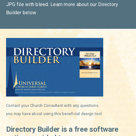
JPG file with bleed. Learn more about our Directory
Builder below.
Contact your Church Consultant with any questions
you may have about using this beneficial design tool.
Directory Builder is a free software