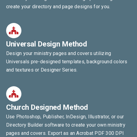
create your directory and page designs for you.
Universal Design Method
Design your ministry pages and covers utilizing
Universals pre-designed templates, background colors
and textures or Designer Series.
Church Designed Method
Use Photoshop, Publisher, InDesign, Illustrator, or our
Directory Builder software to create your own ministry
pages and covers. Export as an Acrobat PDF 300 DPI