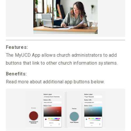
Features:
The MyUCD App allows church administrators to add
buttons that link to other church information systems.
Benefits:
Read more about additional app buttons below.