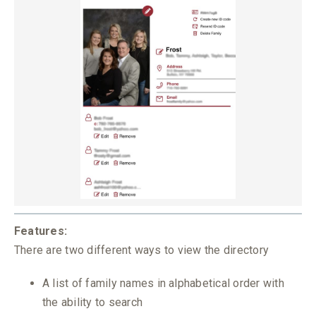
Features:
There are two different ways to view the directory
A list of family names in alphabetical order with
the ability to search