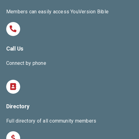
Members can easily access YouVersion Bible
Call Us
Connect by phone
Directory
Full directory of all community members