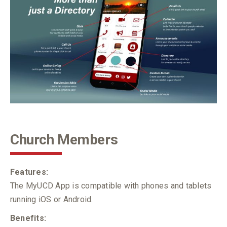
Church Members
Features:
The MyUCD App is compatible with phones and tablets
running iOS or Android.
Benefits: