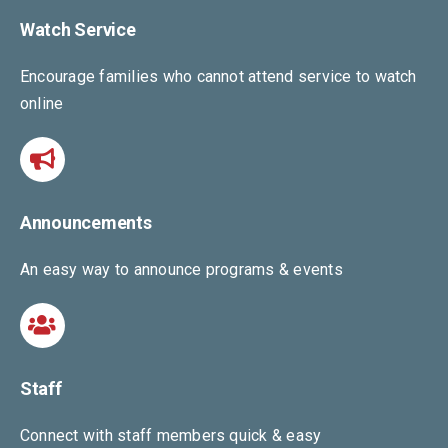
Watch Service
Encourage families who cannot attend service to watch
online
Announcements
An easy way to announce programs & events
Staff
Connect with staff members quick & easy