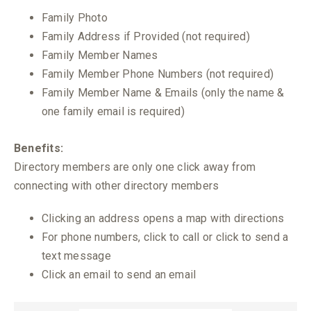
Family Photo
Family Address if Provided (not required)
Family Member Names
Family Member Phone Numbers (not required)
Family Member Name & Emails (only the name &
one family email is required)
Benefits:
Directory members are only one click away from
connecting with other directory members
Clicking an address opens a map with directions
For phone numbers, click to call or click to send a
text message
Click an email to send an email