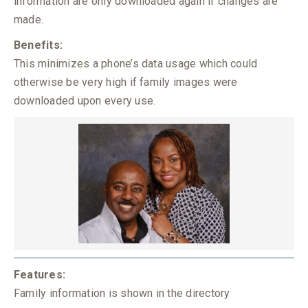
information are only downloaded again if changes are
made.
Benefits:
This minimizes a phone’s data usage which could
otherwise be very high if family images were
downloaded upon every use.
Features:
Family information is shown in the directory