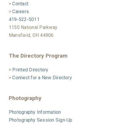
>
Contact
>
Careers
419-522-5011
1150 National Parkway
Mansfield, OH 44906
The Directory Program
>
Printed Directory
>
Connect for a New Directory
Photography
Photography Information
Photography Session Sign-Up