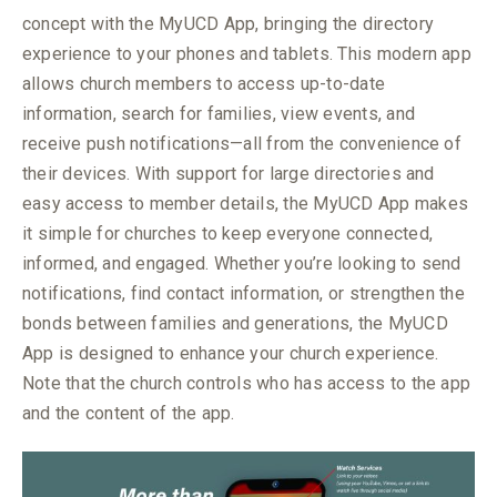
concept with the MyUCD App, bringing the directory
experience to your phones and tablets. This modern app
allows church members to access up-to-date
information, search for families, view events, and
receive push notifications—all from the convenience of
their devices. With support for large directories and
easy access to member details, the MyUCD App makes
it simple for churches to keep everyone connected,
informed, and engaged. Whether you’re looking to send
notifications, find contact information, or strengthen the
bonds between families and generations, the MyUCD
App is designed to enhance your church experience.
Note that the church
controls who has access to the app
and the content of the app.