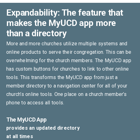
Expandability: The feature that
makes the MyUCD app more
than a directory
More and more churches utilize multiple systems and
online products to serve their congregation. This can be
overwhelming for the church members. The MyUCD app
has custom buttons for churches to link to other online
tools. This transforms the MyUCD app from just a
member directory to a navigation center for all of your
church’s online tools. One place on a church member’s
phone to access all tools.
The MyUCD App
provides an updated directory
at all times