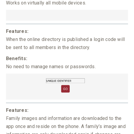
Works on virtually all mobile devices.
Features:
When the online directory is published a login code will
be sent to all members in the directory.
Benefits:
No need to manage names or passwords.
Features:
Family images and information are downloaded to the
app once and reside on the phone. A family’s image and