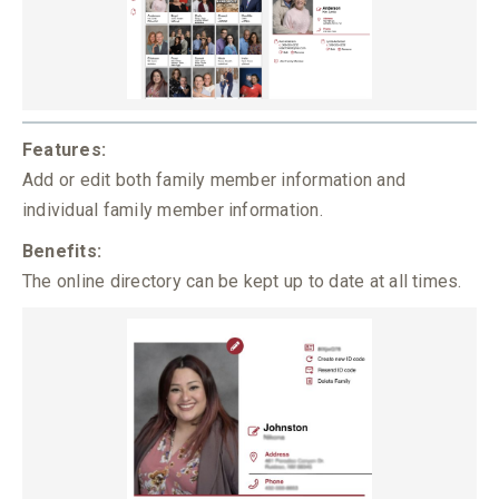
Features:
Add or edit both family member information and
individual family member information.
Benefits:
The online directory can be kept up to date at all times.