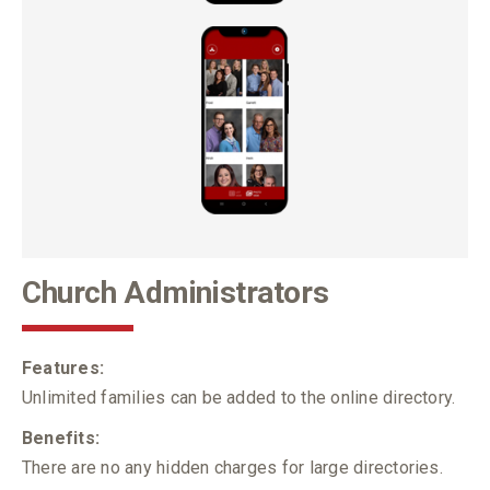
Church Administrators
Features:
Unlimited families can be added to the online directory.
Benefits:
There are no any hidden charges for large directories.