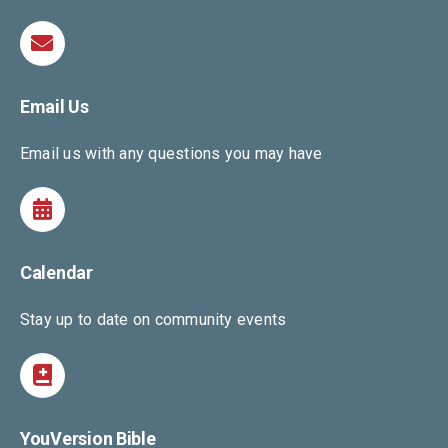
Email Us
Email us with any questions you may have
Calendar
Stay up to date on community events
YouVersion Bible