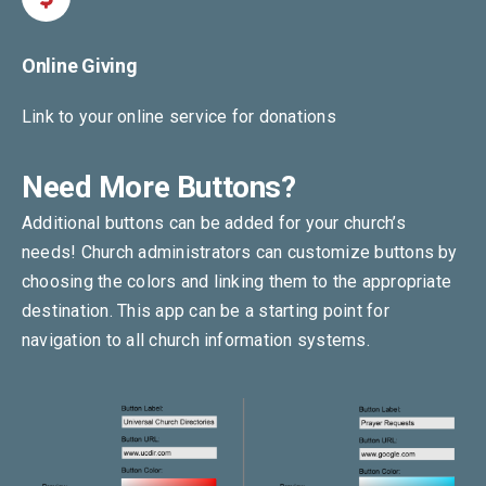
Online Giving
Link to your online service for donations
Need More Buttons?
Additional buttons can be added for your church’s
needs! Church administrators can customize buttons by
choosing the colors and linking them to the appropriate
destination. This app can be a starting point for
navigation to all church information systems.