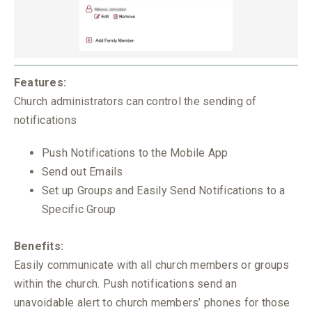
Features:
Church administrators can control the sending of
notifications
Push Notifications to the Mobile App
Send out Emails
Set up Groups and Easily Send Notifications to a
Specific Group
Benefits:
Easily communicate with all church members or groups
within the church. Push notifications send an
unavoidable alert to church members’ phones for those