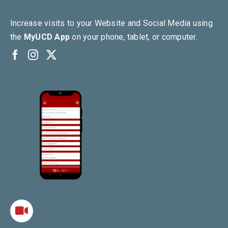
Increase visits to your Website and Social Media using
the
MyUCD App
on your phone, tablet, or computer.