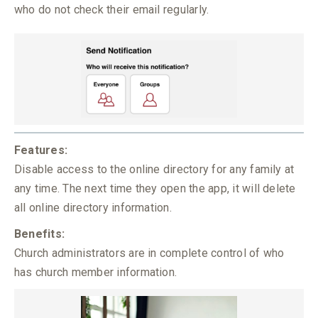
who do not check their email regularly.
Features:
Disable access to the online directory for any family at
any time. The next time they open the app, it will delete
all online directory information.
Benefits:
Church administrators are in complete control of who
has church member information.