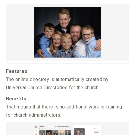
Features:
The online directory is automatically created by
Universal Church Directories for the church.
Benefits:
That means that there is no additional work or training
for church administrators.