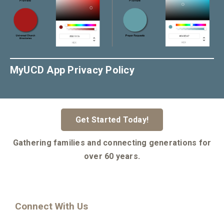
MyUCD App Privacy Policy
Get Started Today!
Gathering families and connecting generations for
over 60 years.
Connect With Us