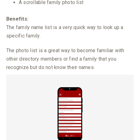
A scrollable family photo list
Benefits:
The family name list is a very quick way to look up a
specific family.
The photo list is a great way to become familiar with
other directory members or find a family that you
recognize but do not know their names.