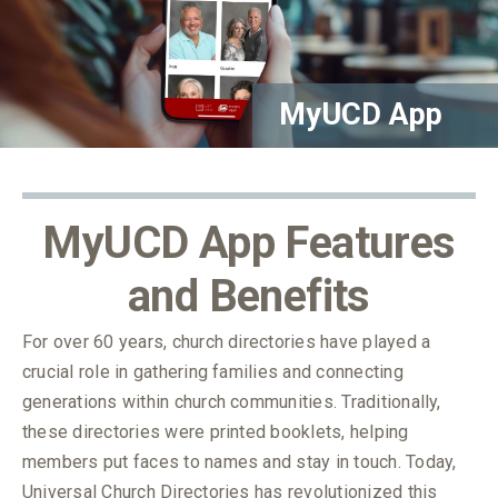
MyUCD App
MyUCD App Features
and Benefits
For over 60 years, church directories have played a
crucial role in gathering families and connecting
generations within church communities. Traditionally,
these directories were printed booklets, helping
members put faces to names and stay in touch. Today,
Universal Church Directories has revolutionized this